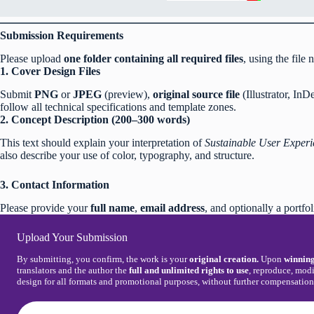
Submission Requirements
Please upload
one folder containing all required files
, using the file
1. Cover Design Files
Submit
PNG
or
JPEG
(preview),
original source file
(Illustrator, In
follow all technical specifications and template zones.
2. Concept Description (200–300 words)
This text should explain your interpretation of
Sustainable User Experi
also describe your use of color, typography, and structure.
3. Contact Information
Please provide your
full name
,
email address
, and optionally a portfol
Upload Your Submission
By submitting, you confirm, the work is your
original creation.
Upon
winning
translators and the author the
full and unlimited rights to use
, reproduce, modi
design for all formats and promotional purposes, without further compensatio