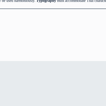
ay be used harmoniously.
Typography
must accommodate Thai characters