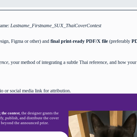
 name:
Lastname_Firstname_SUX_ThaiCoverContest
Design, Figma or other) and
final print-ready PDF/X file
(preferably
PD
ence
, your method of integrating a subtle Thai reference, and how your v
io or social media link for attribution.
 the contest
, the designer grants the
fy, publish, and distribute the cover
n beyond the announced prize.