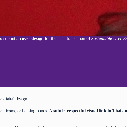
 to submit
a cover design
for the Thai translation of
Sustainable User E
le digital design.
een icons, or helping hands. A
subtle
,
respectful
visual link to Thaila