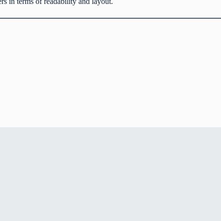
 in terms of readability and layout.