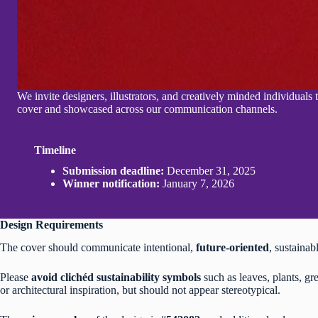
We invite designers, illustrators, and creatively minded individuals
cover and showcased across our communication channels.
Timeline
Submission deadline:
December 31, 2025
Winner notification:
January 7, 2026
Design Requirements
The cover should communicate intentional,
future-oriented
, sustainab
Please
avoid clichéd sustainability symbols
such as leaves, plants, gr
or architectural inspiration, but should not appear stereotypical.