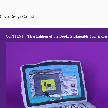
Zum
Inhalt
springen
Cover Design Contest
CONTEST –
Thai Edition of the Book:
Sustainable User Exper