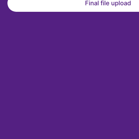
Final file upload