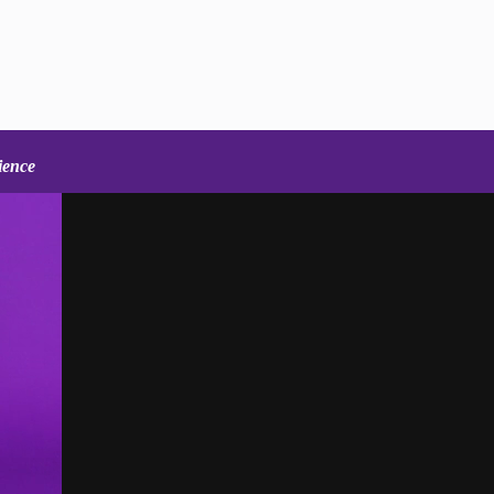
ience