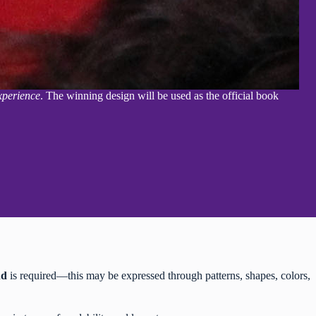
xperience
. The winning design will be used as the official book
nd
is required—this may be expressed through patterns, shapes, colors,