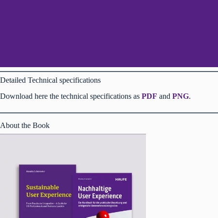
Detailed Technical specifications
Download here the technical specifications as
PDF
and
PNG
.
About the Book