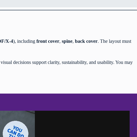
F/X-4
), including
front cover
,
spine
,
back cover
. The layout must
isual decisions support clarity, sustainability, and usability. You may