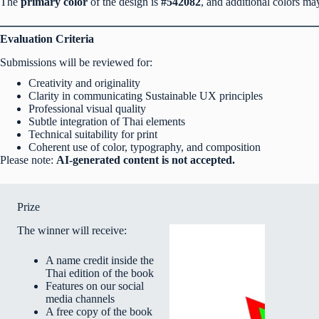
The
primary color
of the design is
#542082
, and additional colors m
Evaluation Criteria
Submissions will be reviewed for:
Creativity and originality
Clarity in communicating Sustainable UX principles
Professional visual quality
Subtle integration of Thai elements
Technical suitability for print
Coherent use of color, typography, and composition
Please note:
AI-generated content is not accepted.
Prize
The winner will receive:
A name credit inside the
Thai edition of the book
Features on our social
media channels
A free copy of the book